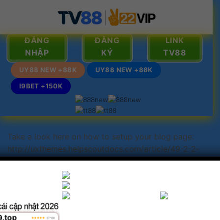
Chuyển
đến
nội
ĐĂNG
ĐĂNG
LINK
dung
NHẬP
KÝ
TV88
UY88 NEW +88K
UY88 NEW +88K
I9BET +150K
Take a look here on how to setup your blog page:
http://uxthemes.helpscoutdocs.com/article/49-2-2-
homepage-blog-setup