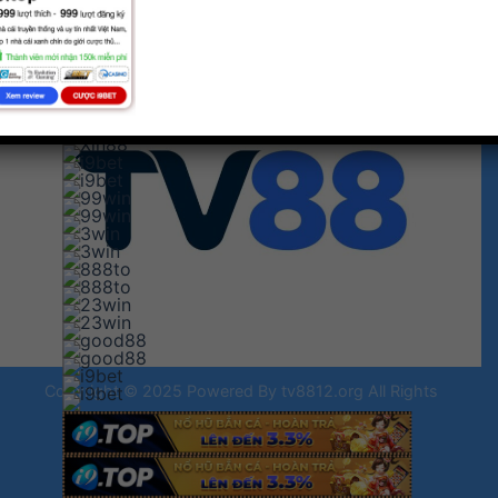
x
Tắt quảng cáo [X]
Copyright © 2025 Powered By tv8812.org All Rights
Reserved